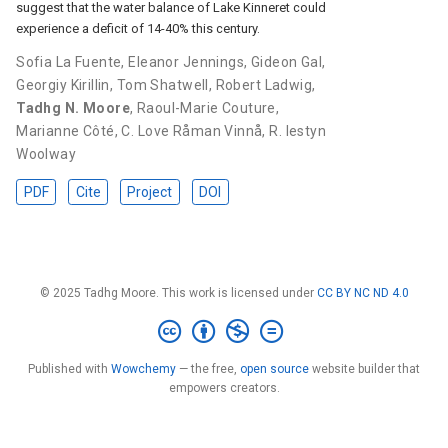
suggest that the water balance of Lake Kinneret could
experience a deficit of 14-40% this century.
Sofia La Fuente
,
Eleanor Jennings
,
Gideon Gal
,
Georgiy Kirillin
,
Tom Shatwell
,
Robert Ladwig
,
Tadhg N. Moore
,
Raoul-Marie Couture
,
Marianne Côté
,
C. Love Råman Vinnå
,
R. Iestyn
Woolway
PDF
Cite
Project
DOI
© 2025 Tadhg Moore. This work is licensed under
CC BY NC ND 4.0
Published with
Wowchemy
— the free,
open source
website builder that
empowers creators.