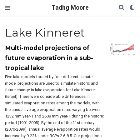
Tadhg Moore
Lake Kinneret
Multi-model projections of
future evaporation in a sub-
tropical lake
Five lake models forced by four different climate
model projections are used to simulate historic and
future change in lake evaporation for Lake Kinneret
(Israel). There were considerable differences in
simulated evaporation rates among the models, with
the annual average evaporation rates varying between
1232 mm year-1 and 2608 mm year-1 during the historic
period (1901-2005). By the end of the 21st century
(2070-2099), annual average evaporation rates would
increase by 9-22% under RCPs 2.6-8.5. Our projections