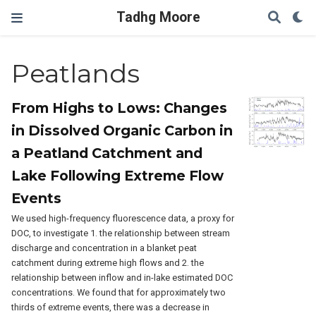
Tadhg Moore
Peatlands
From Highs to Lows: Changes
in Dissolved Organic Carbon in
a Peatland Catchment and
Lake Following Extreme Flow
Events
We used high-frequency fluorescence data, a proxy for
DOC, to investigate 1. the relationship between stream
discharge and concentration in a blanket peat
catchment during extreme high flows and 2. the
relationship between inflow and in-lake estimated DOC
concentrations. We found that for approximately two
thirds of extreme events, there was a decrease in