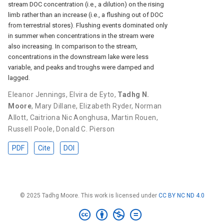
stream DOC concentration (i.e., a dilution) on the rising
limb rather than an increase (i.e., a flushing out of DOC
from terrestrial stores). Flushing events dominated only
in summer when concentrations in the stream were
also increasing. In comparison to the stream,
concentrations in the downstream lake were less
variable, and peaks and troughs were damped and
lagged.
Eleanor Jennings
,
Elvira de Eyto
,
Tadhg N.
Moore
,
Mary Dillane
,
Elizabeth Ryder
,
Norman
Allott
,
Caitriona Nic Aonghusa
,
Martin Rouen
,
Russell Poole
,
Donald C. Pierson
PDF
Cite
DOI
© 2025 Tadhg Moore. This work is licensed under
CC BY NC ND 4.0