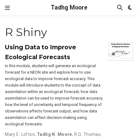
Tadhg Moore
R Shiny
Using Data to Improve
Ecological Forecasts
In this module, students will generate an ecological
forecast for a NEON site and explore how to use
ecological data to improve forecast accuracy. This
module will introduce students to the concept of data
assimilation within an ecological forecast; how data
assimilation can be used to improve forecast accuracy;
how the level of uncertainty and temporal frequency of
observations affects forecast output; and how data
assimilation can affect decision-making using
ecological forecasts.
Mary E. Lofton
,
Tadhg N. Moore
,
R.Q. Thomas
,