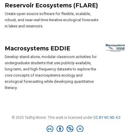
Reservoir Ecosystems (FLARE)
Create open-source software for flexible, scalable,
robust, and near-real time iterative ecological forecasts
in lakes and reservoirs.
Macrosystems EDDIE
Develop stand-alone, modular classroom activities for
undergraduate students that use publicly-available,
long-term, and high-frequency datasets to explore the
core concepts of macrosystems ecology and
ecological forecasting while developing quantitative
literacy.
© 2025 Tadhg Moore. This work is licensed under
CC BY NC ND 4.0