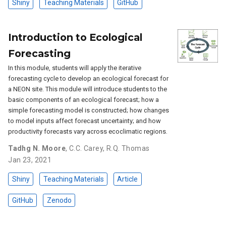
Shiny
Teaching Materials
GitHub
Introduction to Ecological
Forecasting
In this module, students will apply the iterative
forecasting cycle to develop an ecological forecast for
a NEON site. This module will introduce students to the
basic components of an ecological forecast; how a
simple forecasting model is constructed; how changes
to model inputs affect forecast uncertainty; and how
productivity forecasts vary across ecoclimatic regions.
Tadhg N. Moore
,
C.C. Carey
,
R.Q. Thomas
Jan 23, 2021
Shiny
Teaching Materials
Article
GitHub
Zenodo