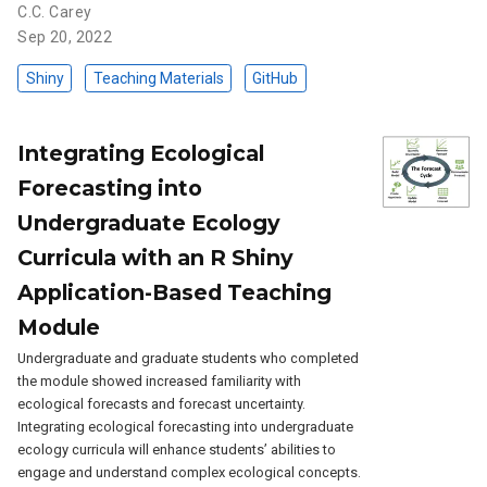
C.C. Carey
Sep 20, 2022
Shiny
Teaching Materials
GitHub
Integrating Ecological
Forecasting into
Undergraduate Ecology
Curricula with an R Shiny
Application-Based Teaching
Module
Undergraduate and graduate students who completed
the module showed increased familiarity with
ecological forecasts and forecast uncertainty.
Integrating ecological forecasting into undergraduate
ecology curricula will enhance students’ abilities to
engage and understand complex ecological concepts.