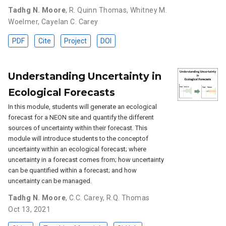
Tadhg N. Moore
,
R. Quinn Thomas
,
Whitney M.
Woelmer
,
Cayelan C. Carey
PDF
Cite
Project
DOI
Understanding Uncertainty in
Ecological Forecasts
In this module, students will generate an ecological
forecast for a NEON site and quantify the different
sources of uncertainty within their forecast. This
module will introduce students to the conceptof
uncertainty within an ecological forecast; where
uncertainty in a forecast comes from; how uncertainty
can be quantified within a forecast; and how
uncertainty can be managed.
Tadhg N. Moore
,
C.C. Carey
,
R.Q. Thomas
Oct 13, 2021