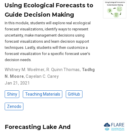
Using Ecological Forecasts to
Guide Decision Making
In this module, students will explore real ecological
forecast visualizations, identify ways to represent
uncertainty, make management decisions using
forecast visualizations and learn decision support
techniques. Lastly, students will then customize a
forecast visualization for a specific forecast user’s
decision needs.
Whitney M. Woelmer
,
R. Quinn Thomas
,
Tadhg
N. Moore
,
Cayelan C. Carey
Jan 21, 2021
Shiny
Teaching Materials
GitHub
Zenodo
Forecasting Lake And