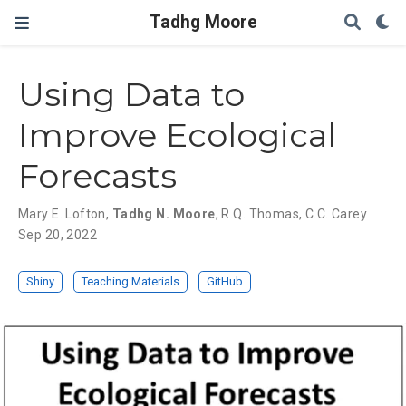
Tadhg Moore
Using Data to
Improve Ecological
Forecasts
Mary E. Lofton
,
Tadhg N. Moore
,
R.Q. Thomas
,
C.C. Carey
Sep 20, 2022
Shiny
Teaching Materials
GitHub