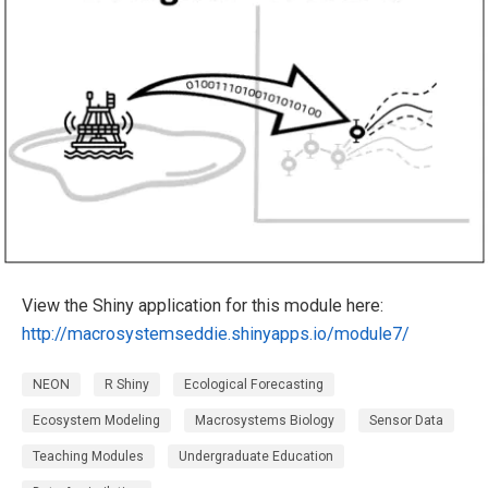
View the Shiny application for this module here:
http://macrosystemseddie.shinyapps.io/module7/
NEON
R Shiny
Ecological Forecasting
Ecosystem Modeling
Macrosystems Biology
Sensor Data
Teaching Modules
Undergraduate Education