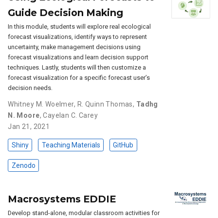
Guide Decision Making
In this module, students will explore real ecological
forecast visualizations, identify ways to represent
uncertainty, make management decisions using
forecast visualizations and learn decision support
techniques. Lastly, students will then customize a
forecast visualization for a specific forecast user’s
decision needs.
Whitney M. Woelmer
,
R. Quinn Thomas
,
Tadhg
N. Moore
,
Cayelan C. Carey
Jan 21, 2021
Shiny
Teaching Materials
GitHub
Zenodo
Macrosystems EDDIE
Develop stand-alone, modular classroom activities for