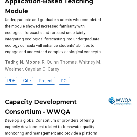
Application-Based Teaching
Module
Undergraduate and graduate students who completed
the module showed increased familiarity with
ecological forecasts and forecast uncertainty.
Integrating ecological forecasting into undergraduate
ecology curricula will enhance students’ abilities to
engage and understand complex ecological concepts.
Tadhg N. Moore
,
R. Quinn Thomas
,
Whitney M.
Woelmer
,
Cayelan C. Carey
PDF
Cite
Project
DOI
Capacity Development
Consortium - WWQA
Develop a global Consortium of providers offering
capacity development related to freshwater quality
monitoring and management and provide a platform