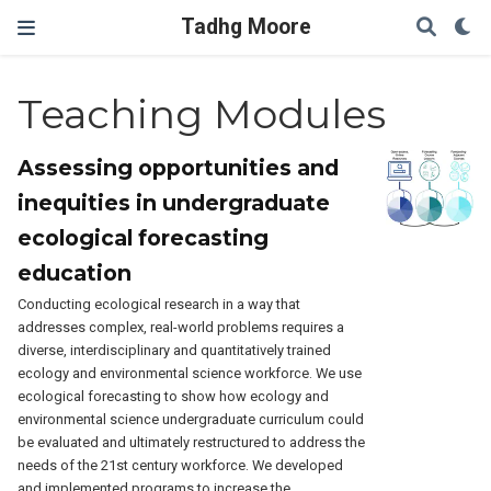
Tadhg Moore
Teaching Modules
Assessing opportunities and
inequities in undergraduate
ecological forecasting
education
Conducting ecological research in a way that
addresses complex, real-world problems requires a
diverse, interdisciplinary and quantitatively trained
ecology and environmental science workforce. We use
ecological forecasting to show how ecology and
environmental science undergraduate curriculum could
be evaluated and ultimately restructured to address the
needs of the 21st century workforce. We developed
and implemented programs to increase the